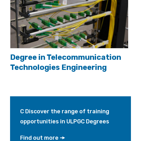
Degree in Telecommunication
Technologies Engineering
C Discover the range of training
opportunities in ULPGC Degrees
Find out more