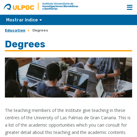
ULPGC
Nombre
unidad
Mostrar índice
Education
Degrees
Degrees
The teaching members of the Institute give teaching in these
centres of the University of Las Palmas de Gran Canaria. This is
a list of the academic opportunities which you can consult for
greater detail about this teaching and the academic contents.