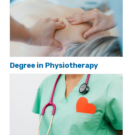
Degree in Physiotherapy