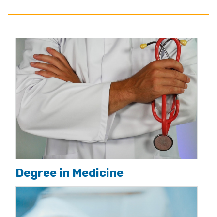
Degree in Medicine