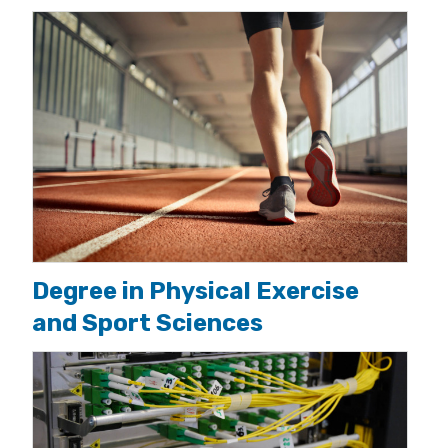
Degree in Physical Exercise
and Sport Sciences