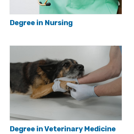
Degree in Nursing
Degree in Veterinary Medicine