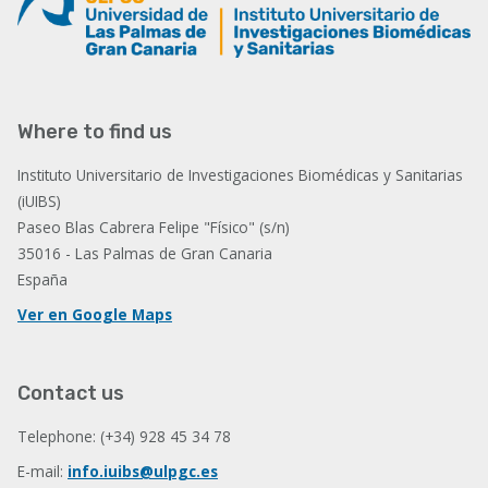
Where to find us
Instituto Universitario de Investigaciones Biomédicas y Sanitarias
(iUIBS)
Paseo Blas Cabrera Felipe "Físico" (s/n)
35016 - Las Palmas de Gran Canaria
España
Ver en Google Maps
Contact us
Telephone: (+34) 928 45 34 78
E-mail:
info.iuibs@ulpgc.es