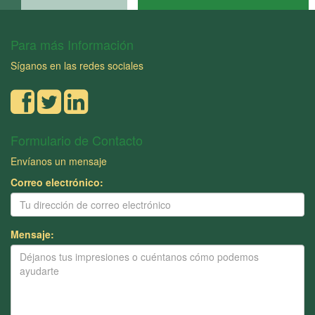
Para más Información
Síganos en las redes sociales
Formulario de Contacto
Envíanos un mensaje
Correo electrónico:
Mensaje: