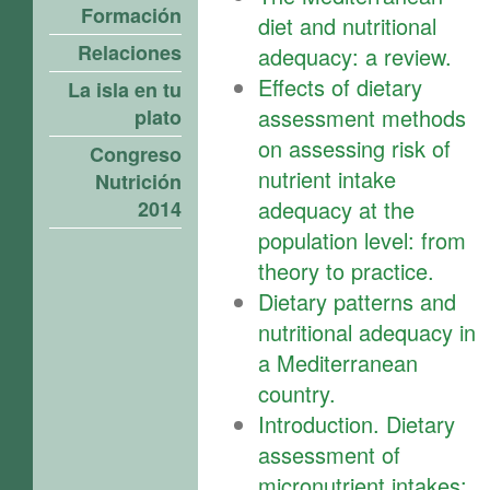
Formación
diet and nutritional
Relaciones
adequacy: a review.
Effects of dietary
La isla en tu
assessment methods
plato
on assessing risk of
Congreso
nutrient intake
Nutrición
adequacy at the
2014
population level: from
theory to practice.
Dietary patterns and
nutritional adequacy in
a Mediterranean
country.
Introduction. Dietary
assessment of
micronutrient intakes: