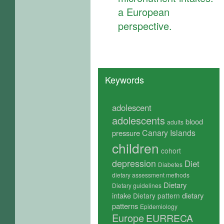
a European
perspective.
Keywords
adolescent
adolescents
blood
adults
Canary Islands
pressure
children
cohort
depression
Diet
Diabetes
dietary assessment methods
Dietary
Dietary guidelines
intake
dietary
Dietary pattern
patterns
Epidemiology
Europe
EURRECA