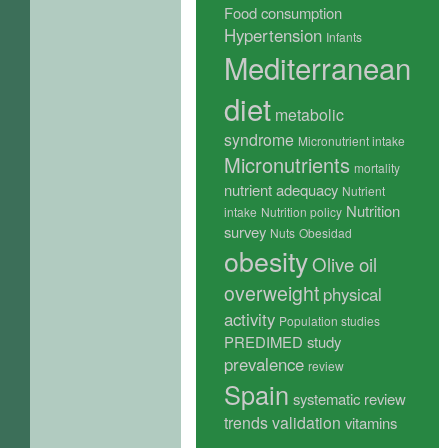
Food consumption
Hypertension
Infants
Mediterranean
diet
metabolic
syndrome
Micronutrient intake
Micronutrients
mortality
nutrient adequacy
Nutrient
Nutrition
intake
Nutrition policy
survey
Nuts
Obesidad
obesity
Olive oil
overweight
physical
activity
Population studies
PREDIMED study
prevalence
review
Spain
systematic review
trends
validation
vitamins