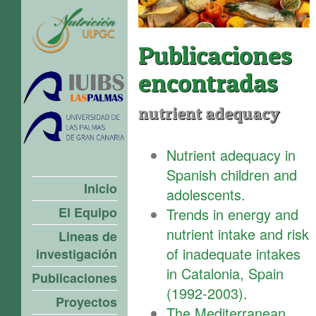
Publicaciones
encontradas
nutrient adequacy
Nutrient adequacy in
Spanish children and
Inicio
adolescents.
El Equipo
Trends in energy and
nutrient intake and risk
Lineas de
of inadequate intakes
investigación
in Catalonia, Spain
Publicaciones
(1992-2003).
Proyectos
The Mediterranean