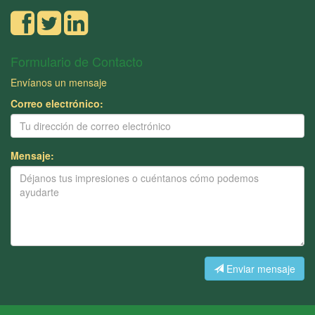
Formulario de Contacto
Envíanos un mensaje
Correo electrónico:
Mensaje:
Enviar mensaje