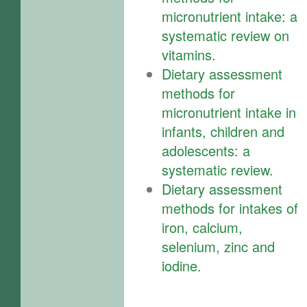
micronutrient intake: a
systematic review on
vitamins.
Dietary assessment
methods for
micronutrient intake in
infants, children and
adolescents: a
systematic review.
Dietary assessment
methods for intakes of
iron, calcium,
selenium, zinc and
iodine.