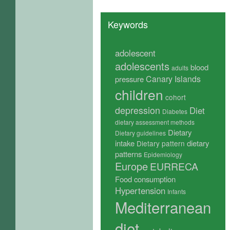
Keywords
adolescent
adolescents
blood
adults
Canary Islands
pressure
children
cohort
depression
Diet
Diabetes
dietary assessment methods
Dietary
Dietary guidelines
intake
dietary
Dietary pattern
patterns
Epidemiology
Europe
EURRECA
Food consumption
Hypertension
Infants
Mediterranean
diet