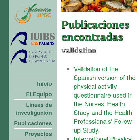
Publicaciones
encontradas
validation
Validation of the
Spanish version of the
Inicio
physical activity
El Equipo
questionnaire used in
the Nurses’ Health
Lineas de
Study and the Health
investigación
Professionals’ Follow-
Publicaciones
up Study.
Proyectos
International Physical