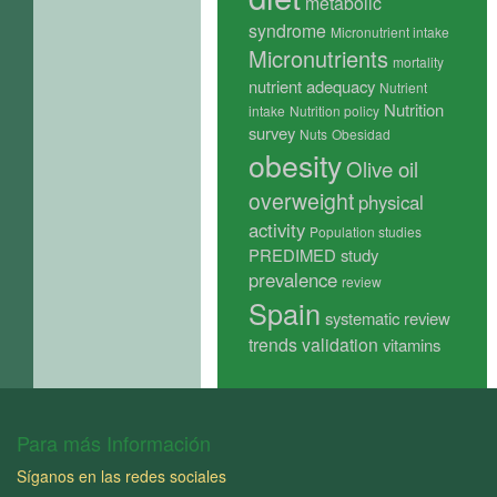
metabolic
syndrome
Micronutrient intake
Micronutrients
mortality
nutrient adequacy
Nutrient
Nutrition
intake
Nutrition policy
survey
Nuts
Obesidad
obesity
Olive oil
overweight
physical
activity
Population studies
PREDIMED study
prevalence
review
Spain
systematic review
trends
validation
vitamins
Para más Información
Síganos en las redes sociales