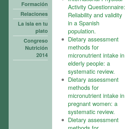
Formación
Activity Questionnaire:
Relaciones
Reliability and validity
in a Spanish
La isla en tu
population.
plato
Dietary assessment
Congreso
methods for
Nutrición
micronutrient intake in
2014
elderly people: a
systematic review.
Dietary assessment
methods for
micronutrient intake in
pregnant women: a
systematic review.
Dietary assessment
methods for