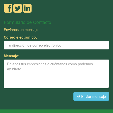
Formulario de Contacto
Envíanos un mensaje
Correo electrónico:
Mensaje:
Enviar mensaje