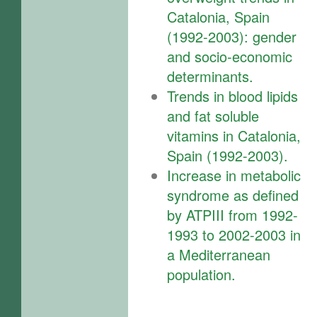
Catalonia, Spain
(1992-2003): gender
and socio-economic
determinants.
Trends in blood lipids
and fat soluble
vitamins in Catalonia,
Spain (1992-2003).
Increase in metabolic
syndrome as defined
by ATPIII from 1992-
1993 to 2002-2003 in
a Mediterranean
population.