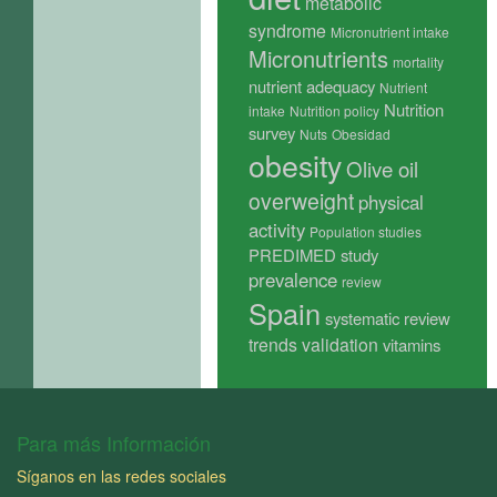
metabolic
syndrome
Micronutrient intake
Micronutrients
mortality
nutrient adequacy
Nutrient
Nutrition
intake
Nutrition policy
survey
Nuts
Obesidad
obesity
Olive oil
overweight
physical
activity
Population studies
PREDIMED study
prevalence
review
Spain
systematic review
trends
validation
vitamins
Para más Información
Síganos en las redes sociales