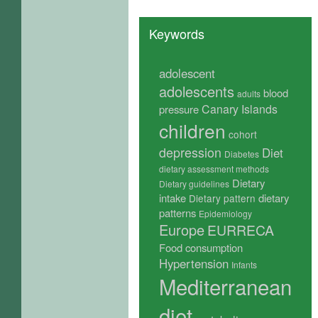
Keywords
adolescent
adolescents
blood
adults
Canary Islands
pressure
children
cohort
depression
Diet
Diabetes
dietary assessment methods
Dietary
Dietary guidelines
intake
dietary
Dietary pattern
patterns
Epidemiology
Europe
EURRECA
Food consumption
Hypertension
Infants
Mediterranean
diet