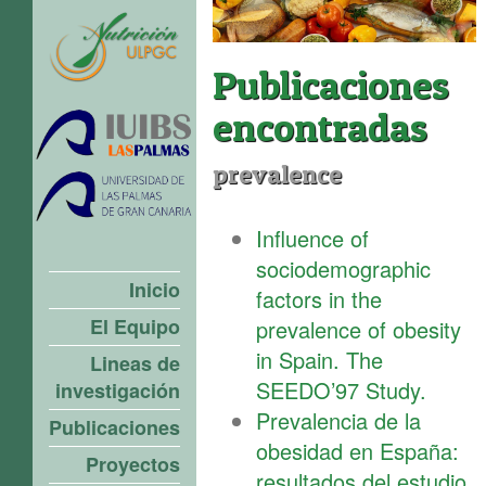
Publicaciones
encontradas
prevalence
Influence of
sociodemographic
Inicio
factors in the
El Equipo
prevalence of obesity
in Spain. The
Lineas de
SEEDO’97 Study.
investigación
Prevalencia de la
Publicaciones
obesidad en España:
Proyectos
resultados del estudio