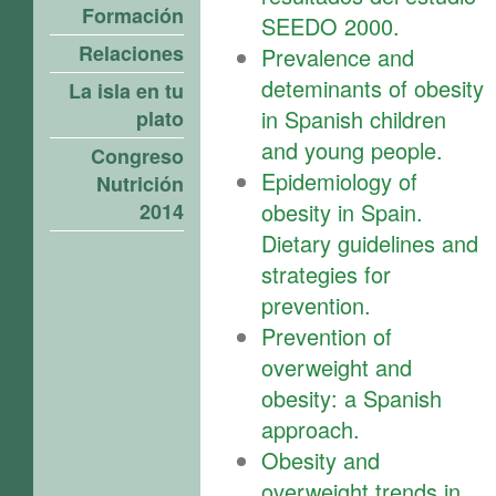
Formación
SEEDO 2000.
Relaciones
Prevalence and
deteminants of obesity
La isla en tu
in Spanish children
plato
and young people.
Congreso
Epidemiology of
Nutrición
obesity in Spain.
2014
Dietary guidelines and
strategies for
prevention.
Prevention of
overweight and
obesity: a Spanish
approach.
Obesity and
overweight trends in